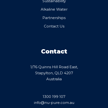
Sustainability
Alkaline Water
Partnerships
Contact Us
Contact
1/76 Quinns Hill Road East,
Stapylton, QLD 4207
Australia
1300 199 107
info@nu-pure.com.au