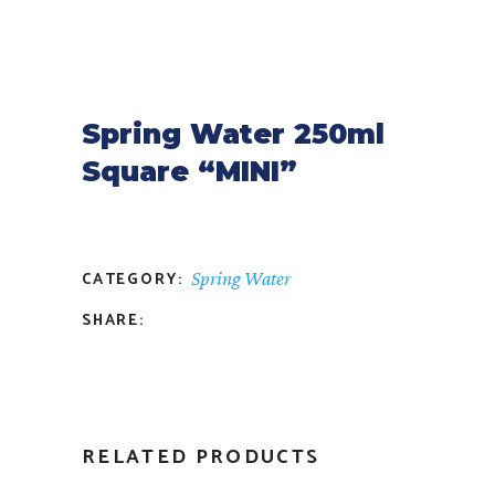
Spring Water 250ml
Square “MINI”
CATEGORY:
Spring Water
SHARE:
RELATED PRODUCTS