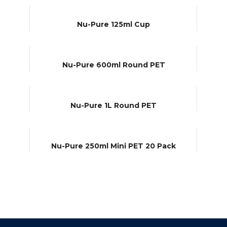
Nu-Pure 125ml Cup
Nu-Pure 600ml Round PET
Nu-Pure 1L Round PET
Nu-Pure 250ml Mini PET 20 Pack