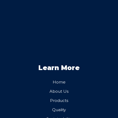
Learn More
Home
About Us
Products
Quality