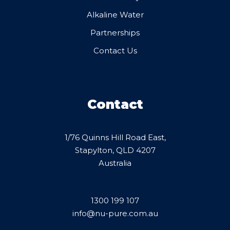
Alkaline Water
Partnerships
Contact Us
Contact
1/76 Quinns Hill Road East,
Stapylton, QLD 4207
Australia
1300 199 107
info@nu-pure.com.au