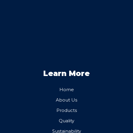
Learn More
Home
About Us
Products
Quality
Sustainability