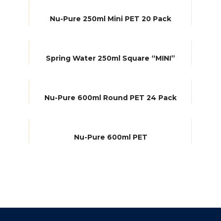
Nu-Pure 250ml Mini PET 20 Pack
Spring Water 250ml Square “MINI”
Nu-Pure 600ml Round PET 24 Pack
Nu-Pure 600ml PET