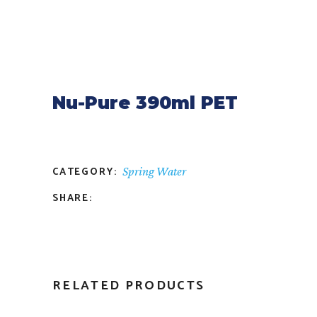
Nu-Pure 390ml PET
CATEGORY:
Spring Water
SHARE:
RELATED PRODUCTS