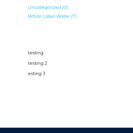
Uncategorized
(0)
White Label Water
(7)
testing
testing 2
esting 3