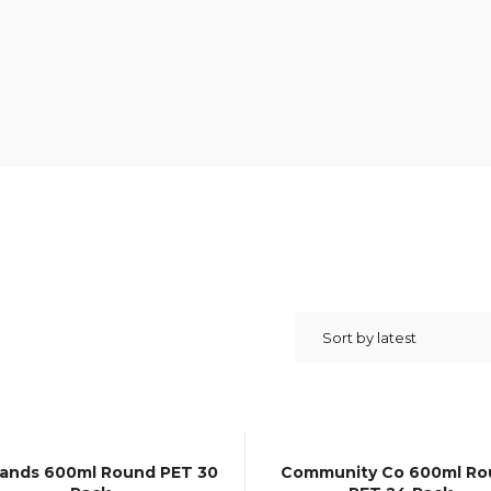
lands 600ml Round PET 30
Community Co 600ml Ro