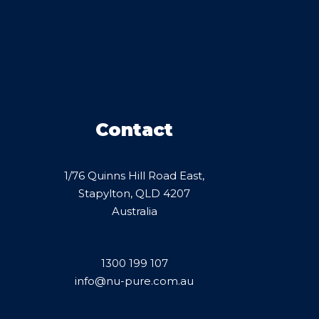
Contact
1/76 Quinns Hill Road East,
Stapylton, QLD 4207
Australia
1300 199 107
info@nu-pure.com.au