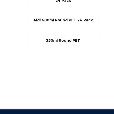
24 Pack
Aldi 600ml Round PET 24 Pack
350ml Round PET