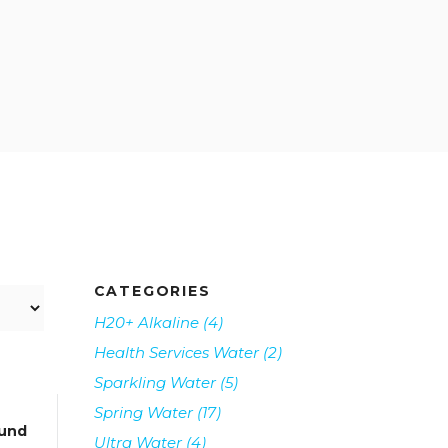
CATEGORIES
H20+ Alkaline
(4)
Health Services Water
(2)
Sparkling Water
(5)
Spring Water
(17)
und
Ultra Water
(4)