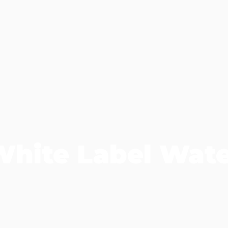
White Label Wate