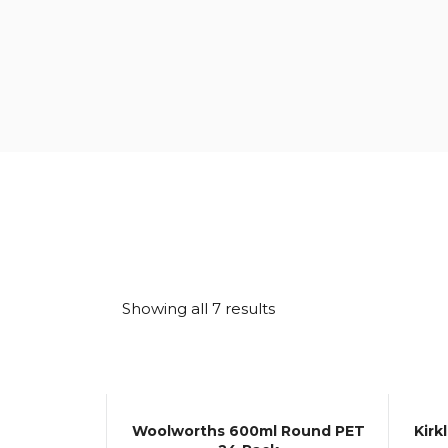
Sorted
Showing all 7 results
by
latest
Woolworths 600ml Round PET
Kirk