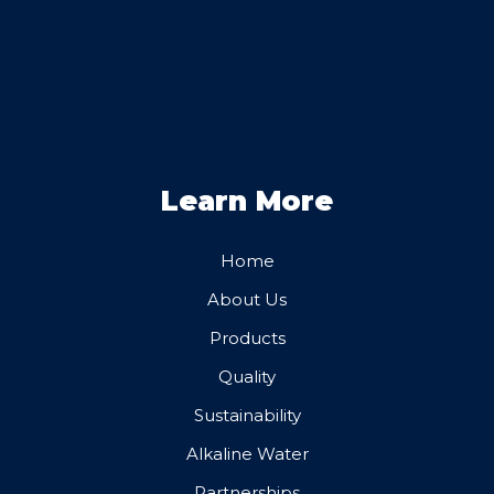
Learn More
Home
About Us
Products
Quality
Sustainability
Alkaline Water
Partnerships