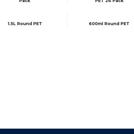
Pack
PET 24 Pack
1.5L Round PET
600ml Round PET