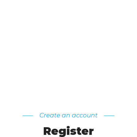
Create an account
Register