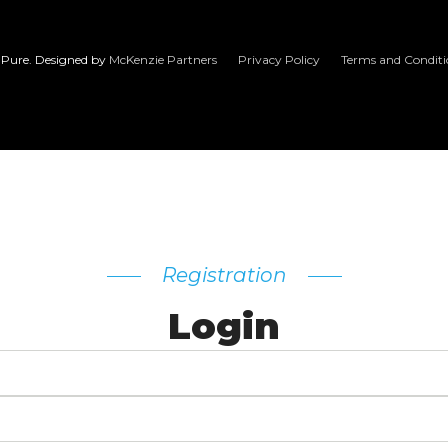
Pure. Designed by
McKenzie Partners
Privacy Policy
Terms and Conditi
Registration
Login