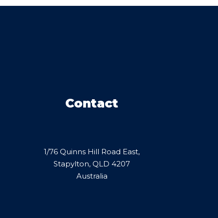
Contact
1/76 Quinns Hill Road East,
Stapylton, QLD 4207
Australia