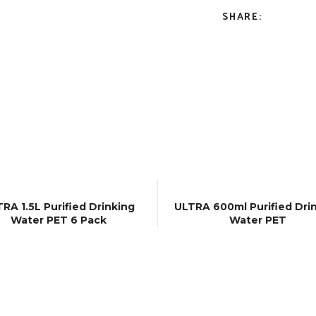
SHARE:
RA 1.5L Purified Drinking
ULTRA 600ml Purified Dri
Water PET 6 Pack
Water PET