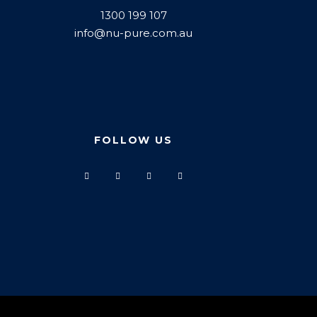
1300 199 107
info@nu-pure.com.au
FOLLOW US