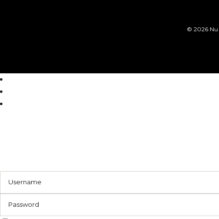
©
2026 Nu 
Login
Register
Reset Password