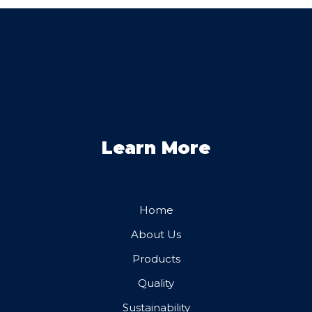
Learn More
Home
About Us
Products
Quality
Sustainability