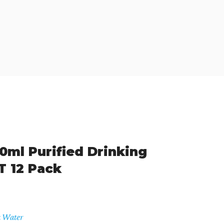
ml Purified Drinking
T 12 Pack
a Water