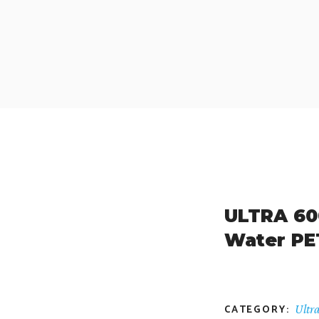
ULTRA 600
Water PE
CATEGORY:
Ultr