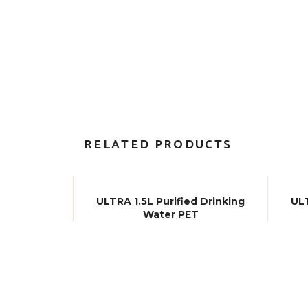
RELATED PRODUCTS
ULTRA 1.5L Purified Drinking
ULT
Water PET