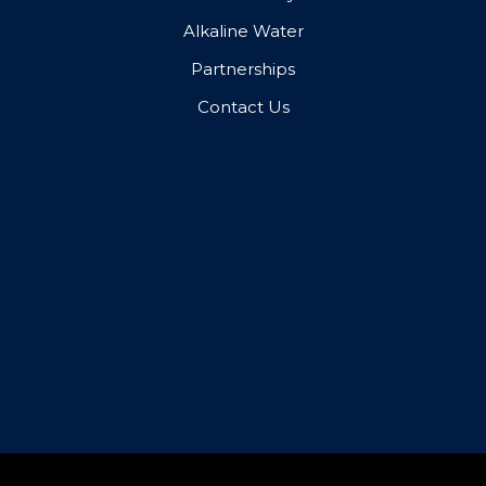
Alkaline Water
Partnerships
Contact Us