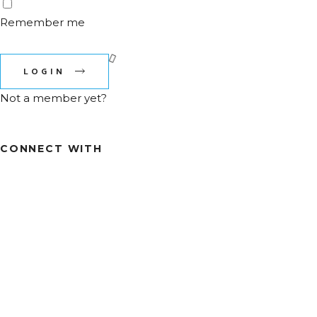
Remember me
Lost Your password?
LOGIN
Not a member yet?
Register now
CONNECT WITH