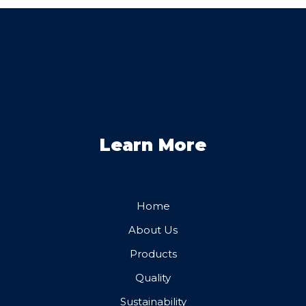
Learn More
Home
About Us
Products
Quality
Sustainability