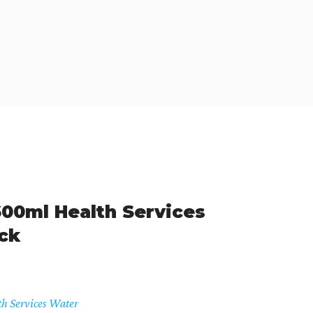
00ml Health Services
ck
th Services Water