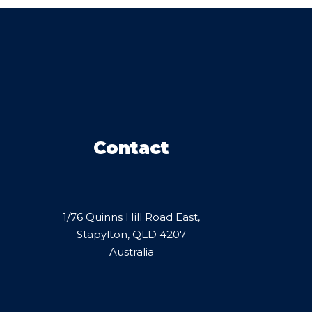
Contact
1/76 Quinns Hill Road East,
Stapylton, QLD 4207
Australia