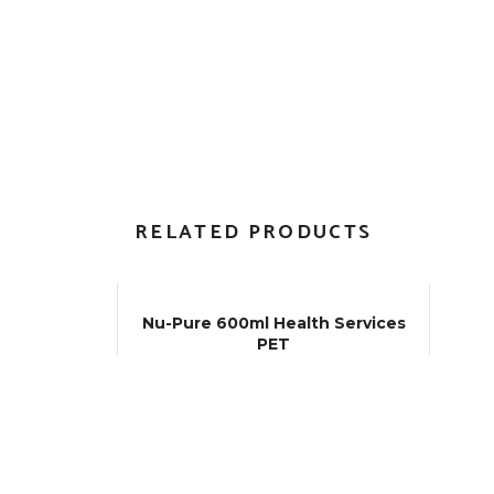
RELATED PRODUCTS
Nu-Pure 600ml Health Services
PET