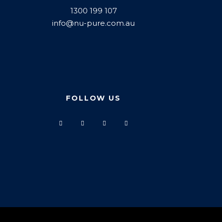
1300 199 107
info@nu-pure.com.au
FOLLOW US