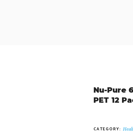
Nu-Pure 6
PET 12 Pa
CATEGORY:
Heal