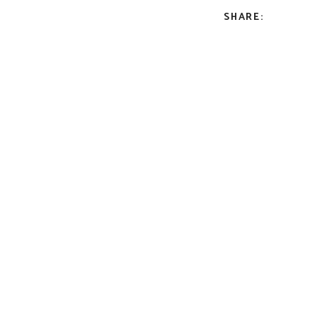
SHARE: