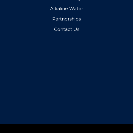
Alkaline Water
Partnerships
Contact Us