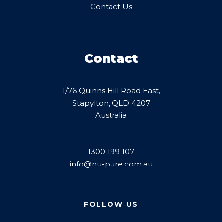
Contact Us
Contact
1/76 Quinns Hill Road East,
Stapylton, QLD 4207
Australia
1300 199 107
info@nu-pure.com.au
FOLLOW US