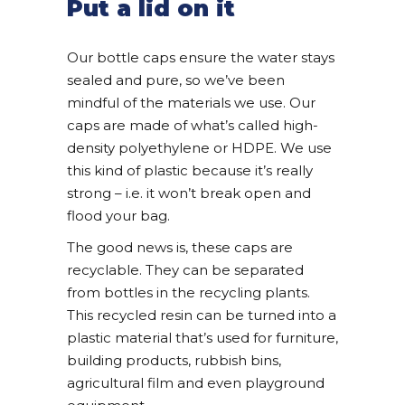
Put a lid on it
Our bottle caps ensure the water stays
sealed and pure, so we’ve been
mindful of the materials we use. Our
caps are made of what’s called high-
density polyethylene or HDPE. We use
this kind of plastic because it’s really
strong – i.e. it won’t break open and
flood your bag.
The good news is, these caps are
recyclable. They can be separated
from bottles in the recycling plants.
This recycled resin can be turned into a
plastic material that’s used for furniture,
building products, rubbish bins,
agricultural film and even playground