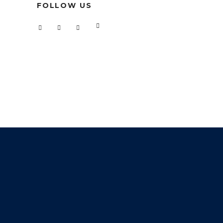
FOLLOW US