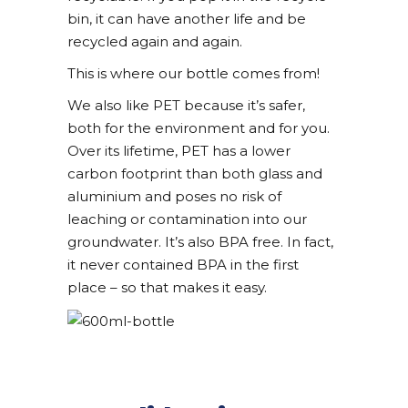
bin, it can have another life and be
recycled again and again.
This is where our bottle comes from!
We also like PET because it’s safer,
both for the
environment and for you.
Over its lifetime, PET has a lower
carbon footprint than both glass and
aluminium and poses no risk of
leaching or contamina
tion into our
groundwater. It’s also BPA free. In fact,
it never contained BPA in the first
plac
e – so that makes it easy.