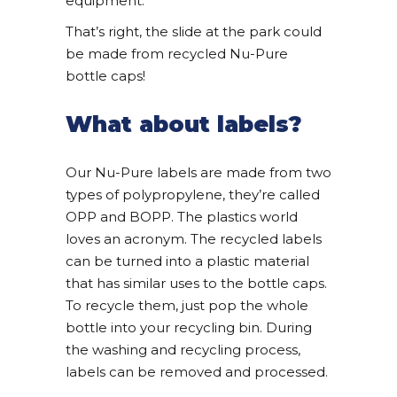
equipment.
That’s right, the slide at the park could
be made from recycled Nu-Pure
bottle caps!
What about labels?
Our Nu-Pure labels are made from two
types of polypropylene, they’re called
OPP and BOPP. The plastics world
loves an acronym. The recycled labels
can be turned into a plastic material
that has similar uses to the bottle caps.
To recycle them, just pop the whole
bottle into your recycling bin. During
the washing and recycling process,
labels can be removed and processed.