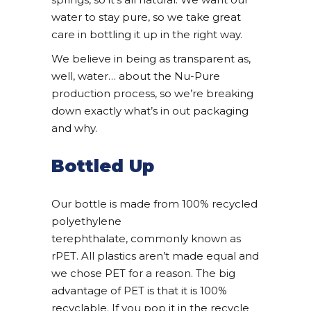
water to stay pure, so we take great
care in bottling it up in the right way.
We believe in being as transparent as,
well, water… about the Nu-Pure
production process, so we’re breaking
down exactly what’s in out packaging
and why.
Bottled Up
Our bottle is made from 100% recycled
polyethylene
terephthalate, commonly known as
rPET. All plastics aren’t made equal and
we chose PET for a reason. The big
advantage of PET is that it is 100%
recyclable. If you pop it in the recycle