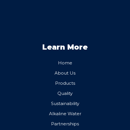
Learn More
Home
About Us
Products
Quality
Sustainability
Alkaline Water
Partnerships