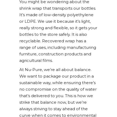
You might be wondering about the
shrink wrap that transports our bottles.
It’s made of low-density polyethylene
or LDPE. We use it because it’s light,
really strong and flexible, so it gets your
bottles to the store safely. It is also
recyclable. Recovered wrap has a
range of uses, including manufacturing
furniture, construction products and
agricultural films.
At Nu-Pure, we’re all about balance.
We want to package our product in a
sustainable way, while ensuring there’s
no compromise on the quality of water
that’s delivered to you. This is how we
strike that balance now, but we’re
always striving to stay ahead of the
curve when it comes to environmental