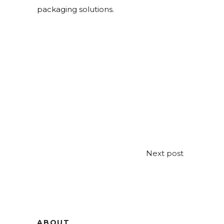
packaging solutions.
Next post
ABOUT