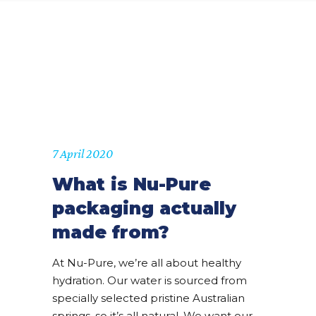
7 April 2020
What is Nu-Pure
packaging actually
made from?
At Nu-Pure, we’re all about healthy
hydration. Our water is sourced from
specially selected pristine Australian
springs, so it’s all natural. We want our