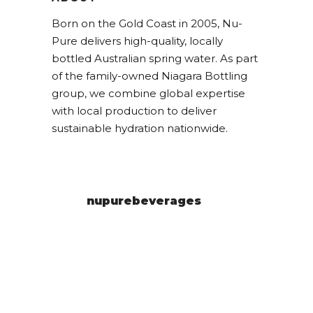
Born on the Gold Coast in 2005, Nu-
Pure delivers high-quality, locally
bottled Australian spring water. As part
of the family-owned Niagara Bottling
group, we combine global expertise
with local production to deliver
sustainable hydration nationwide.
nupurebeverages